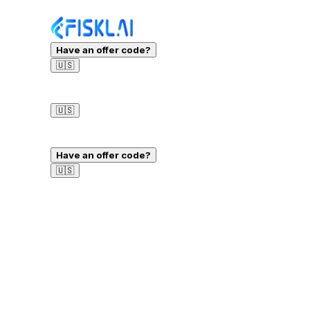
Have an offer code?
🇺🇸
Sign in
🇺🇸
Sign in
Have an offer code?
🇺🇸