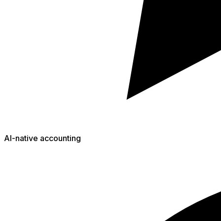
AI-native accounting