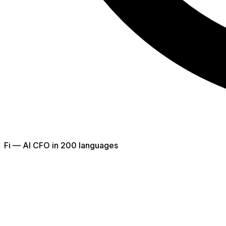
Fi — AI CFO in 200 languages