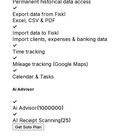
Permanent historical data access
✓
Export data from Fiskl
Excel, CSV & PDF
✓
Import data to Fiskl
Import clients, expenses & banking data
✓
Time tracking
✓
Mileage tracking (Google Maps)
✓
Calendar & Tasks
Ai Advisor
✓
Ai Advisor
(
1000000
)
✓
AI Receipt Scanning
(
25
)
Get Solo Plan