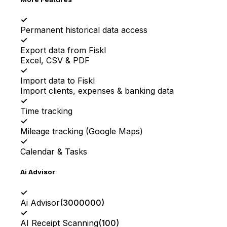
✓
Permanent historical data access
✓
Export data from Fiskl
Excel, CSV & PDF
✓
Import data to Fiskl
Import clients, expenses & banking data
✓
Time tracking
✓
Mileage tracking (Google Maps)
✓
Calendar & Tasks
Ai Advisor
✓
Ai Advisor
(
3000000
)
✓
AI Receipt Scanning
(
100
)