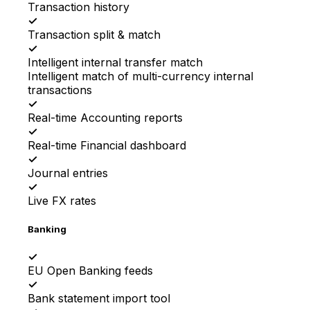
Transaction history
✓
Transaction split & match
✓
Intelligent internal transfer match
Intelligent match of multi-currency internal
transactions
✓
Real-time Accounting reports
✓
Real-time Financial dashboard
✓
Journal entries
✓
Live FX rates
Banking
✓
EU Open Banking feeds
✓
Bank statement import tool