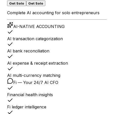
Get Solo
Get Solo
Complete AI accounting for solo entrepreneurs
AI-NATIVE ACCOUNTING
AI transaction categorization
AI bank reconciliation
AI expense & receipt extraction
AI multi-currency matching
Fi — Your 24/7 AI CFO
Financial health insights
Fi ledger intelligence