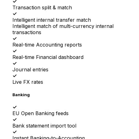
✓
Transaction split & match
✓
Intelligent internal transfer match
Intelligent match of multi-currency internal
transactions
✓
Real-time Accounting reports
✓
Real-time Financial dashboard
✓
Journal entries
✓
Live FX rates
Banking
✓
EU Open Banking feeds
✓
Bank statement import tool
✓
Instant Banking-to-Accounting