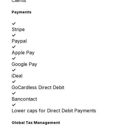
Clients
Payments
✓
Stripe
✓
Paypal
✓
Apple Pay
✓
Google Pay
✓
iDeal
✓
GoCardless Direct Debit
✓
Bancontact
✓
Lower caps for Direct Debit Payments
Global Tax Management