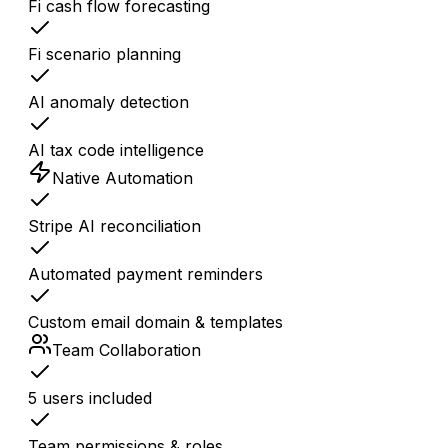
Fi cash flow forecasting
Fi scenario planning
AI anomaly detection
AI tax code intelligence
Native Automation
Stripe AI reconciliation
Automated payment reminders
Custom email domain & templates
Team Collaboration
5 users included
Team permissions & roles