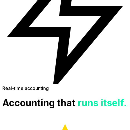
Real-time accounting
Accounting that
runs itself.