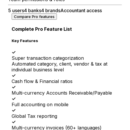
5 users
4 banks
4 brands
Accountant access
Compare Pro features
Complete Pro Feature List
Key Features
✓
Super transaction categorization
Automated category, client, vendor & tax at
individual business level
✓
Cash flow & Financial ratios
✓
Multi-currency Accounts Receivable/Payable
✓
Full accounting on mobile
✓
Global Tax reporting
✓
Multi-currency invoices (60+ languages)