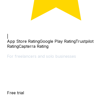
|
App Store Rating
Google Play Rating
Trustpilot
Rating
Capterra Rating
Solo
For freelancers and solo businesses
$
0
Free trial
/
30
days
Free trial
for
30
days
,
then
$
25
/
month
local taxes may apply