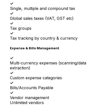
✓
Single, multiple and compound tax
✓
Global sales taxes (VAT, GST etc)
✓
Tax groups
✓
Tax tracking by country & currency
Expense & Bills Management
✓
Multi-currency expenses (scanning/data
extraction)
✓
Custom expense categories
✓
Bills/Accounts Payable
✓
Vendor management
Unlimited vendors