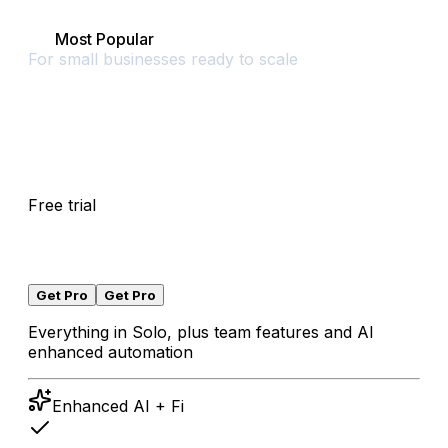
Pro
Most Popular
For small businesses ready to scale
$
0
Free trial
/
30
days
Free trial
for
30
days
,
then
$
45
/
month
local taxes may apply
Get Pro
Get Pro
Everything in Solo, plus team features and AI
enhanced automation
Enhanced AI + Fi