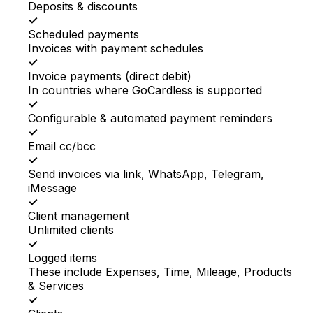
Deposits & discounts
✓
Scheduled payments
Invoices with payment schedules
✓
Invoice payments (direct debit)
In countries where GoCardless is supported
✓
Configurable & automated payment reminders
✓
Email cc/bcc
✓
Send invoices via link, WhatsApp, Telegram,
iMessage
✓
Client management
Unlimited clients
✓
Logged items
These include Expenses, Time, Mileage, Products
& Services
✓