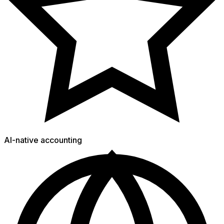
AI-native accounting