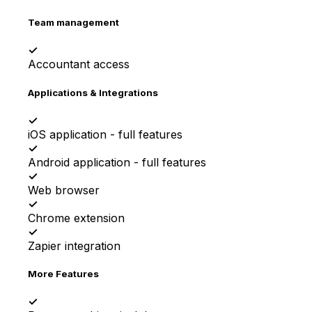
Team management
✓
Accountant access
Applications & Integrations
✓
iOS application - full features
✓
Android application - full features
✓
Web browser
✓
Chrome extension
✓
Zapier integration
More Features
✓