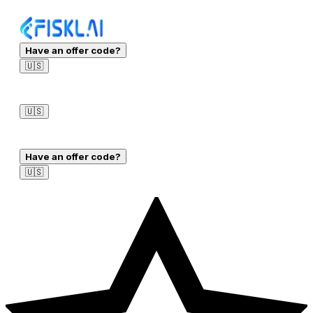
Have an offer code?
🇺🇸
Sign in
🇺🇸
Sign in
Have an offer code?
🇺🇸