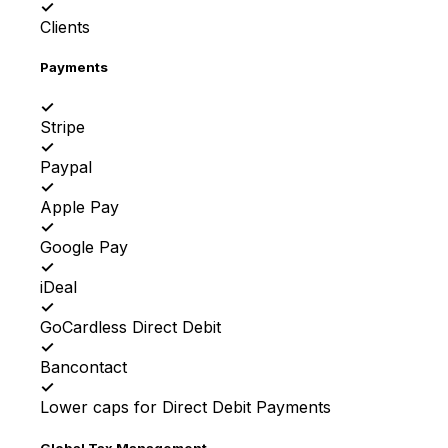
✓
Clients
Payments
✓
Stripe
✓
Paypal
✓
Apple Pay
✓
Google Pay
✓
iDeal
✓
GoCardless Direct Debit
✓
Bancontact
✓
Lower caps for Direct Debit Payments
Global Tax Management