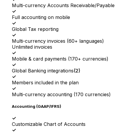
Multi-currency Accounts Receivable/Payable
✓
Full accounting on mobile
✓
Global Tax reporting
✓
Multi-currency invoices (60+ languages)
Unlimited invoices
✓
Mobile & card payments (170+ currencies)
✓
Global Banking integrations
(
2
)
✓
Members included in the plan
✓
Multi-currency accounting (170 currencies)
Accounting (GAAP/IFRS)
✓
Customizable Chart of Accounts
✓