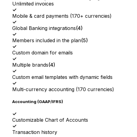
Unlimited invoices
✓
Mobile & card payments (170+ currencies)
✓
Global Banking integrations
(
4
)
✓
Members included in the plan
(
5
)
✓
Custom domain for emails
✓
Multiple brands
(
4
)
✓
Custom email templates with dynamic fields
✓
Multi-currency accounting (170 currencies)
Accounting (GAAP/IFRS)
✓
Customizable Chart of Accounts
✓
Transaction history