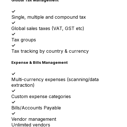
✓
Single, multiple and compound tax
✓
Global sales taxes (VAT, GST etc)
✓
Tax groups
✓
Tax tracking by country & currency
Expense & Bills Management
✓
Multi-currency expenses (scanning/data
extraction)
✓
Custom expense categories
✓
Bills/Accounts Payable
✓
Vendor management
Unlimited vendors