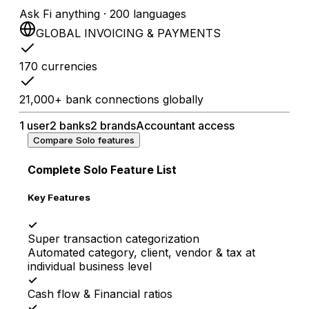
Ask Fi anything · 200 languages
GLOBAL INVOICING & PAYMENTS
170 currencies
21,000+ bank connections globally
1 user
2 banks
2 brands
Accountant access
Compare Solo features
Complete Solo Feature List
Key Features
✓
Super transaction categorization
Automated category, client, vendor & tax at
individual business level
✓
Cash flow & Financial ratios
✓