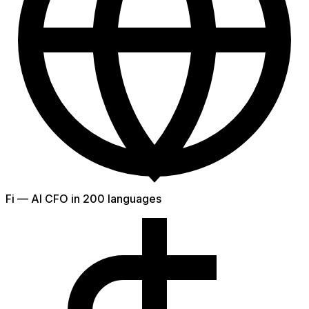
Fi — AI CFO in 200 languages