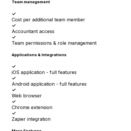
Team management
✓
Cost per additional team member
✓
Accountant access
✓
Team permissions & role management
Applications & Integrations
✓
iOS application - full features
✓
Android application - full features
✓
Web browser
✓
Chrome extension
✓
Zapier integration
More Features