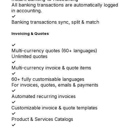
All banking transactions are automatically logged
in accounting.
✓
Banking transactions sync, split & match
Invoicing & Quotes
✓
Multi-currency quotes (60+ languages)
Unlimited quotes
✓
Multi-currency invoice & quote items
✓
60+ fully customisable languages
For invoices, quotes, emails & payments
✓
Automated recurring invoices
✓
Customizable invoice & quote templates
✓
Product & Services Catalogs
✓