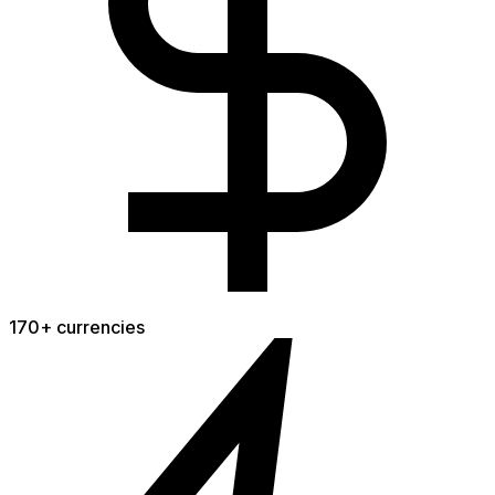
170+ currencies