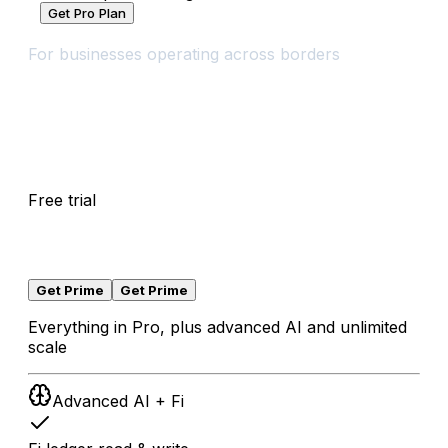
Get Pro Plan
Prime
For businesses operating across borders
$
0
Free trial
/
30
days
Free trial
for
30
days
,
then
$
65
/
month
local taxes may apply
Get Prime
Get Prime
Everything in Pro, plus advanced AI and unlimited
scale
Advanced AI + Fi