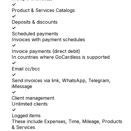
✓
Product & Services Catalogs
✓
Deposits & discounts
✓
Scheduled payments
Invoices with payment schedules
✓
Invoice payments (direct debit)
In countries where GoCardless is supported
✓
Email cc/bcc
✓
Send invoices via link, WhatsApp, Telegram,
iMessage
✓
Client management
Unlimited clients
✓
Logged items
These include Expenses, Time, Mileage, Products
& Services