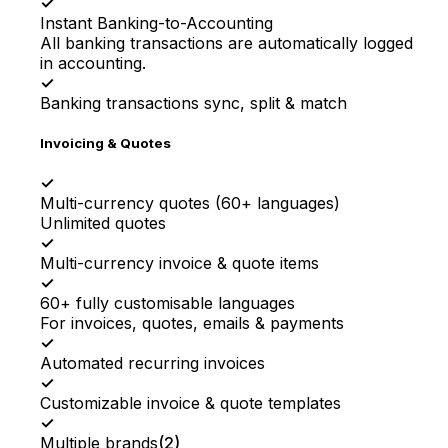
✓
Instant Banking-to-Accounting
All banking transactions are automatically logged
in accounting.
✓
Banking transactions sync, split & match
Invoicing & Quotes
✓
Multi-currency quotes (60+ languages)
Unlimited quotes
✓
Multi-currency invoice & quote items
✓
60+ fully customisable languages
For invoices, quotes, emails & payments
✓
Automated recurring invoices
✓
Customizable invoice & quote templates
✓
Multiple brands
(
2
)